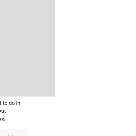
 to do in
out
ns.