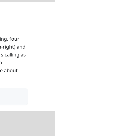
ing, four
m-right) and
s calling as
o
re about
)