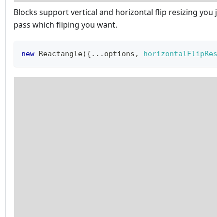
Blocks support vertical and horizontal flip resizing you 
pass which fliping you want.
new
Reactangle
(
{
...
options
,
horizontalFlipRe