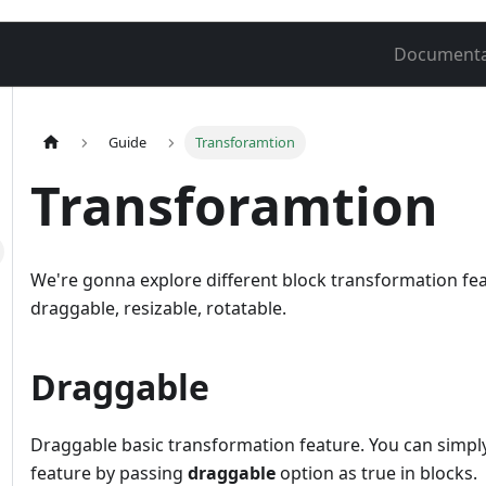
Documenta
Guide
Transforamtion
Transforamtion
We're gonna explore different block transformation fea
draggable, resizable, rotatable.
Draggable
Draggable basic transformation feature. You can simply
feature by passing
draggable
option as true in blocks.