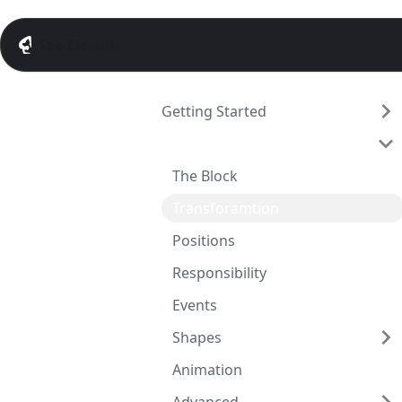
Too Flexible
Getting Started
Guide
The Block
Transforamtion
Positions
Responsibility
Events
Shapes
Animation