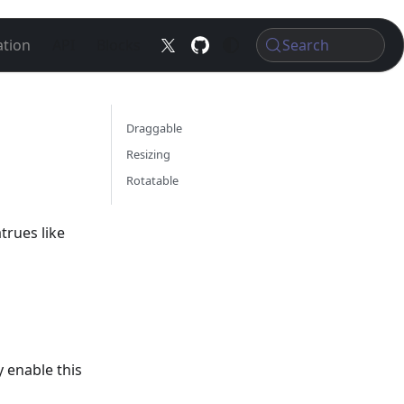
tion
API
Blocks
Search
Draggable
Resizing
Rotatable
trues like
 enable this