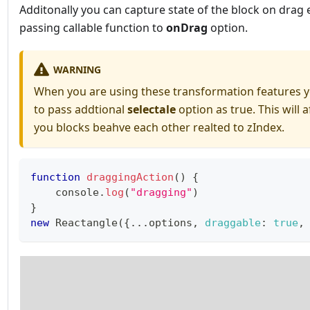
Additonally you can capture state of the block on drag 
passing callable function to
onDrag
option.
WARNING
When you are using these transformation features 
to pass addtional
selectale
option as true. This will 
you blocks beahve each other realted to zIndex.
function
draggingAction
(
)
{
console
.
log
(
"dragging"
)
}
new
Reactangle
(
{
...
options
,
draggable
:
true
,