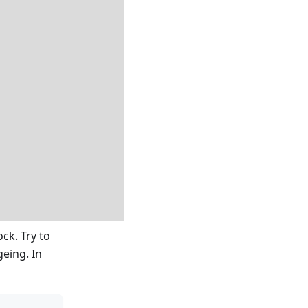
ck. Try to
geing. In