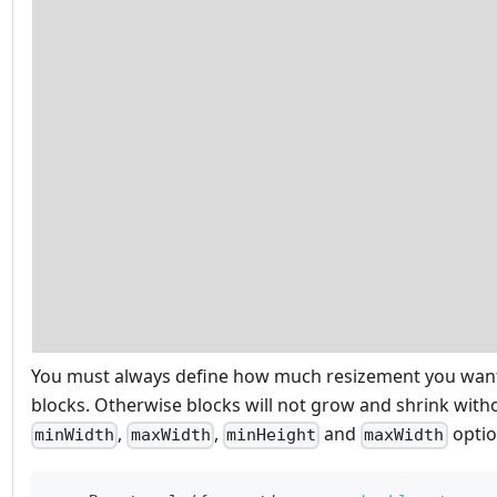
You must always define how much resizement you want
blocks. Otherwise blocks will not grow and shrink with
,
,
and
optio
minWidth
maxWidth
minHeight
maxWidth