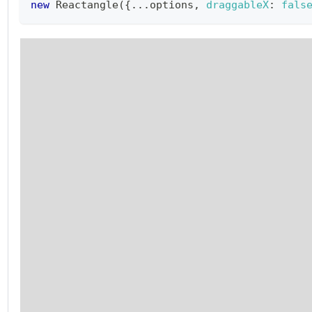
new
Reactangle
(
{
...
options
,
draggableX
:
fals