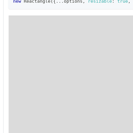
new
Reactangle
(
{
...
options
,
resizable
:
true
,