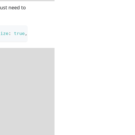
just need to
size
:
true
,
verticalFlipResize
:
true
}
)