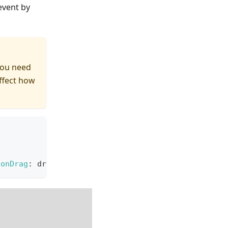
event by
you need
affect how
onDrag
:
 draggingAction
}
)