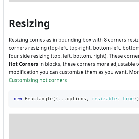
Resizing
Resizing comes as in bounding box with 8 corners resiz
corners resizing (top-left, top-right, bottom-left, botto
four side resizing (top, left, bottom, right). These corner
Hot Corners
in blocks, these corners more adjustable t
modification you can customize them as you want. Mo
Customizing hot corners
new
Reactangle
(
{
...
options
,
resizable
:
true
}