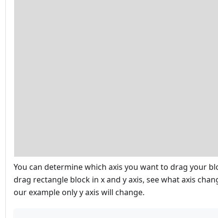
You can determine which axis you want to drag your blo
drag rectangle block in x and y axis, see what axis chan
our example only y axis will change.