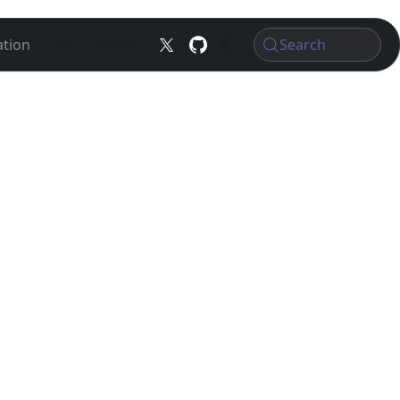
tion
API
Blocks
Search