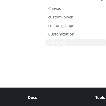
Advanced
Canvas
custom_block
custom_shape
Customization
more_of_blocks
Docs
Tools