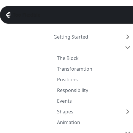
Too Flexible
Getting Started
Guide
The Block
Transforamtion
Positions
Responsibility
Events
Shapes
Animation