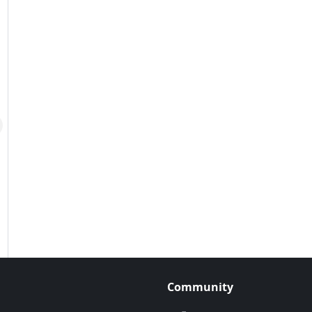
Community