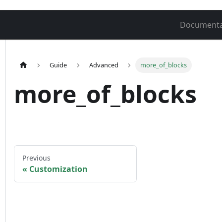
Documenta
Guide
Advanced
more_of_blocks
more_of_blocks
Previous
Customization