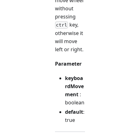
move wheel
without
pressing
key,
ctrl
otherwise it
will move
left or right.
Parameter
keyboa
rdMove
ment
:
boolean
default
:
true