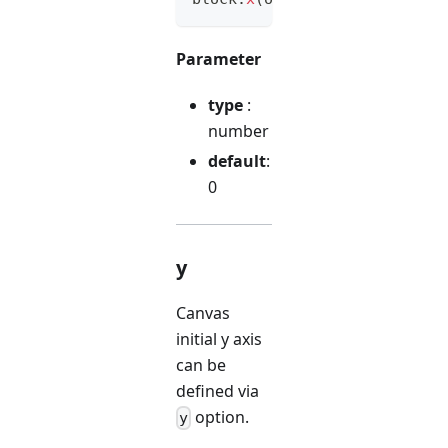
Parameter
type
:
number
default
:
0
y
Canvas
initial y axis
can be
defined via
option.
y