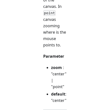
canvas. In
point
canvas
zooming
where is the
mouse
points to.
Parameter
zoom
:
"center"
|
"point"
default
:
"center"