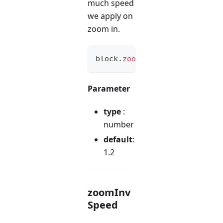
much speed
we apply on
zoom in.
block
.
zoomSpeed
(
option
)
Parameter
type
:
number
default
:
1.2
zoomInv
Speed