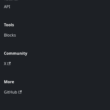
API
Tools
Blocks
Community
X
More
GitHub