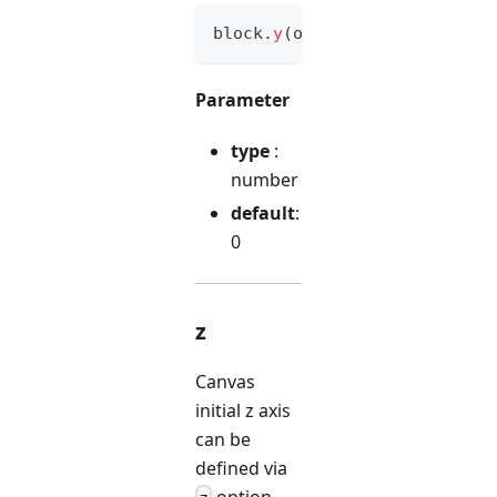
block
.
y
(
option
)
Parameter
type
:
number
default
:
0
z
Canvas
initial z axis
can be
defined via
option.