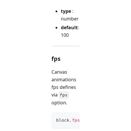
type
:
number
default
:
100
fps
Canvas
animations
fps defines
via
fps
option.
block
.
fps
(
option
)