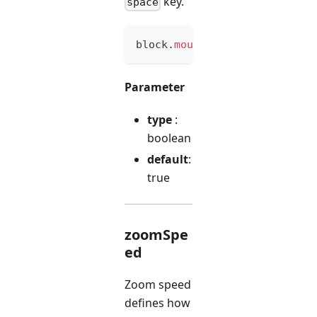
key.
space
block
.
mouseMovement
(
option
)
Parameter
type
:
boolean
default
:
true
zoomSpe
ed
Zoom speed
defines how