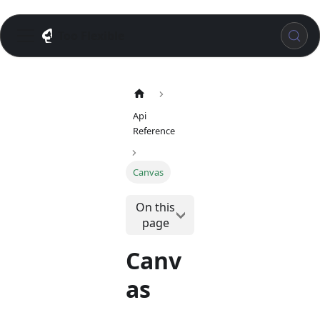
Too Flexible
Api
Reference
Canvas
On this
page
Canv
as