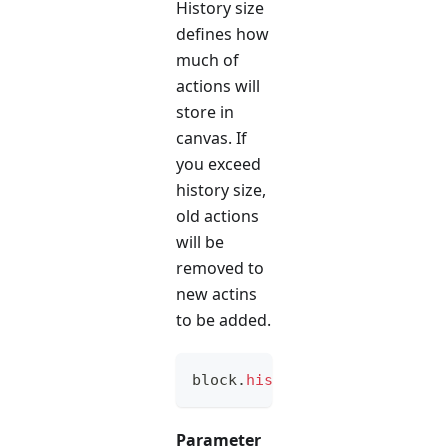
History size
defines how
much of
actions will
store in
canvas. If
you exceed
history size,
old actions
will be
removed to
new actins
to be added.
block
.
historySize
(
option
)
Parameter