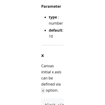
Parameter
type
:
number
default
:
10
x
Canvas
initial x axis
can be
defined via
option.
x
block
.
x
(
option
)