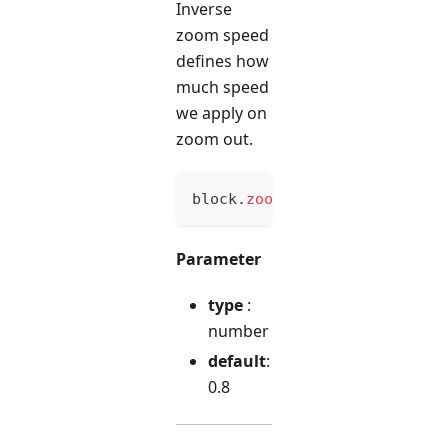
Inverse
zoom speed
defines how
much speed
we apply on
zoom out.
block
.
zoomInvSpeed
(
option
)
Parameter
type
:
number
default
:
0.8