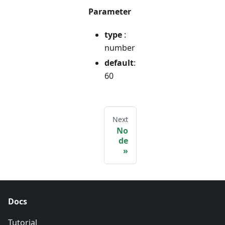
Parameter
type
:
number
default
:
60
Next
No
de
Docs
Tutorial