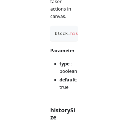
taken
actions in
canvas.
block
.
history
(
option
)
Parameter
type
:
boolean
default
:
true
historySi
ze