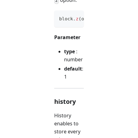
z
block
.
z
(
option
)
Parameter
type
:
number
default
:
1
history
History
enables to
store every