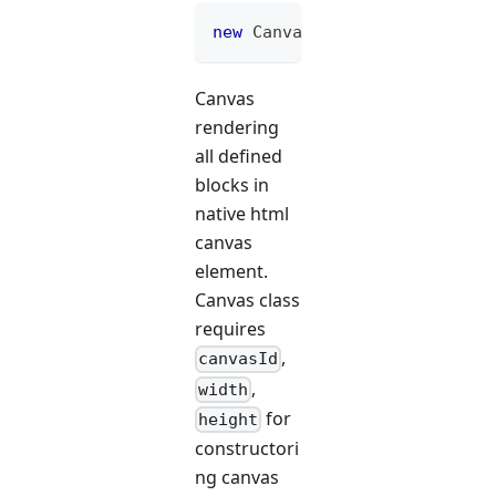
new
Canvas
(
"canvasId"
,
 width
Canvas
rendering
all defined
blocks in
native html
canvas
element.
Canvas class
requires
,
canvasId
,
width
for
height
constructori
ng canvas