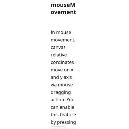
mouseM
ovement
In mouse
movement,
canvas
relative
cordinates
move on x
and y axis
via mouse
dragging
action. You
can enable
this feature
by pressing