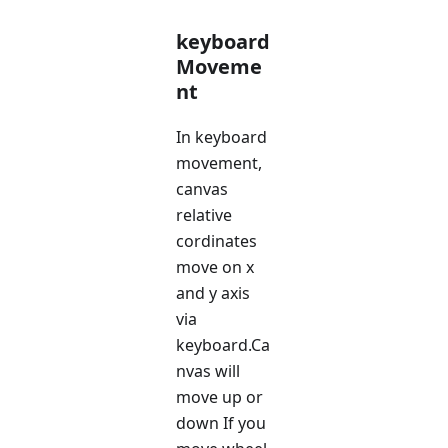
keyboard
Moveme
nt
In keyboard
movement,
canvas
relative
cordinates
move on x
and y axis
via
keyboard.Ca
nvas will
move up or
down If you