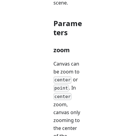
scene.
Parame
ters
zoom
Canvas can
be zoom to
or
center
. In
point
center
zoom,
canvas only
zooming to
the center
of the