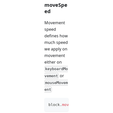
moveSpe
ed
Movement
speed
defines how
much speed
we apply on
movement
either on
keyboardMo
or
vement
mouseMovem
ent
block
.
moveSpeed
(
option
)